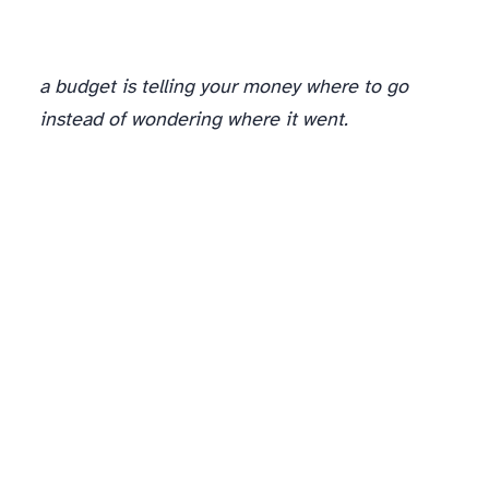
a budget is telling your money where to go
instead of wondering where it went.