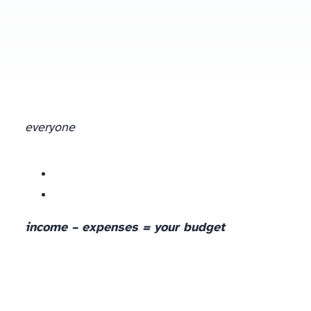
everyone
income – expenses = your budget