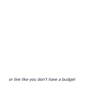
Creating A Financial Plan
or live like you don’t have a budget