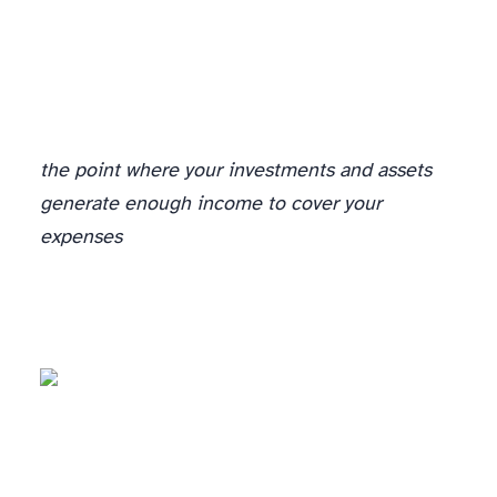
A Budget Plus A Plan = Financial Independence
the point where your investments and assets
generate enough income to cover your
expenses