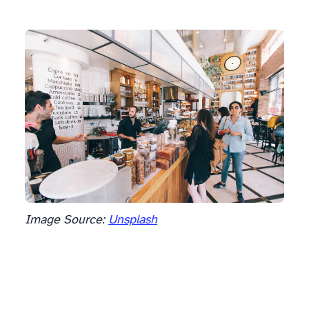
Image Source:
Unsplash