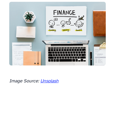
Image Source:
Unsplash