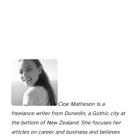
Cloe Matheson is a
freelance writer from Dunedin, a Gothic city at
the bottom of New Zealand. She focuses her
articles on career and business and believes