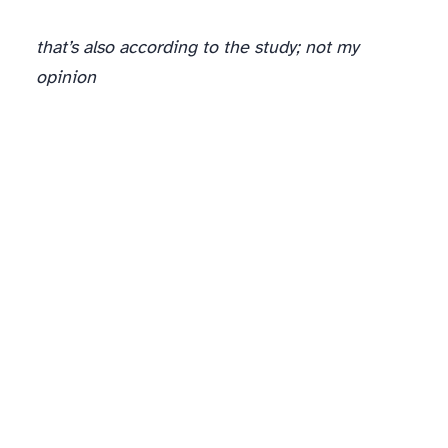
that’s also according to the study; not my
opinion